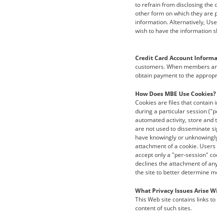
to refrain from disclosing the 
other form on which they are p
information. Alternatively, Us
wish to have the information s
Credit Card Account Informa
customers. When members and 
obtain payment to the appropr
How Does MBE Use Cookies?
Cookies are files that contain
during a particular session ("p
automated activity, store and 
are not used to disseminate si
have knowingly or unknowingly
attachment of a cookie. Users 
accept only a "per-session" cook
declines the attachment of any
the site to better determine m
What Privacy Issues Arise Wi
This Web site contains links to
content of such sites.