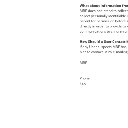
What about information fro
MBE does not intend to collect
collect personally identifiable
parent for permission before s
directly in order to provide us
communications to children un
How Should a User Contact 
If any User suspects MBE has h
please contact us by e-mailing 
MBE
Phone:
Fax: