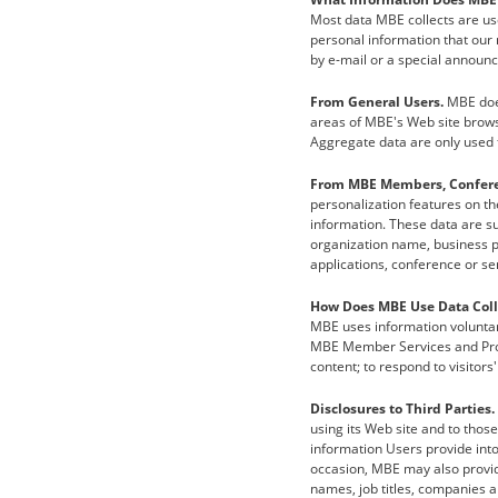
Most data MBE collects are use
personal information that our m
by e-mail or a special announ
From General Users.
MBE does
areas of MBE's Web site brows
Aggregate data are only used f
From MBE Members, Conferen
personalization features on t
information. These data are s
organization name, business 
applications, conference or sem
How Does MBE Use Data Coll
MBE uses information voluntar
MBE Member Services and Produ
content; to respond to visitor
Disclosures to Third Parties.
using its Web site and to thos
information Users provide into
occasion, MBE may also provide
names, job titles, companies 