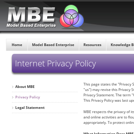
Home
Model Based Enterprise
Resources
Knowledge B
Internet Privacy Policy
This page states the "Privacy 
About MBE
"us") may revise this Privacy S
Privacy Statement. The term "U
Privacy Policy
This Privacy Policy was last up
Legal Statement
MBE respects the privacy of it
and online activities are to f
appropriately. To protect onli
What Information Does MBE 