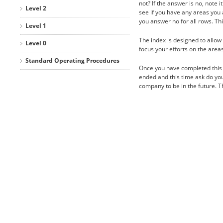
not? If the answer is no, note 
Level 2
see if you have any areas you a
you answer no for all rows. Th
Level 1
The index is designed to allow y
Level 0
focus your efforts on the area
Standard Operating Procedures
Once you have completed this 
ended and this time ask do you 
company to be in the future. 