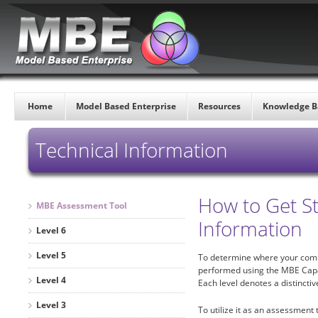
Home
Model Based Enterprise
Resources
Knowledge B
Technical Information
How to Get S
MBE Assessment Tool
Information
Level 6
Level 5
To determine where your comp
performed using the MBE Capabil
Level 4
Each level denotes a distincti
Level 3
To utilize it as an assessment t